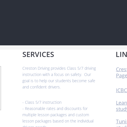
SERVICES
LI
​Creston Driving provides Class 5/7 driving
Cres
instruction with a focus on safety. Our
Pag
goal is to help our students become safe
and confident drivers.
ICBC
Lear
- Class 5/7 instruction
stud
- Reasonable rates and discounts for
multiple lesson packages and custom
Tuni
lesson packages based on the individual