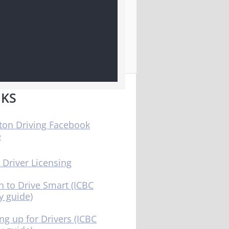
NKS
ton Driving Facebook
e
 Driver Licensing
n to Drive Smart (ICBC
y guide)
ng up for Drivers (ICBC