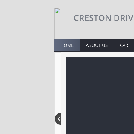
​​​​CRESTON DRI
HOME
ABOUT US
CAR