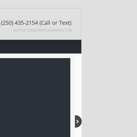
(250) 435-2154 (Call or Text)
INSTRUCTOR@CRESTONDRIVING.COM
CONTACT US
MOTORCYCLE