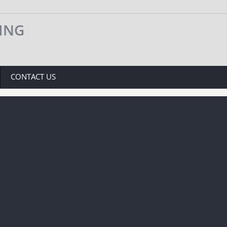
VING
CONTACT US