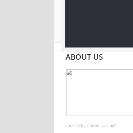
ABOUT US
Looking for driving training?