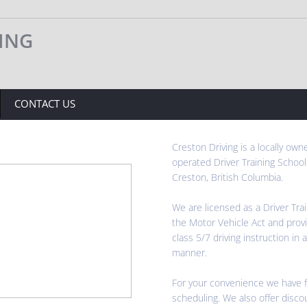
VING
CONTACT US
Creston Driving is a locally own
operated Driver Training School
Creston, British Columbia.
We are licensed as a Driver Tra
the Motor Vehicle Act and prov
class 5/7 driving instruction in a
manner.
For your convenience we have f
scheduling. We also offer disco