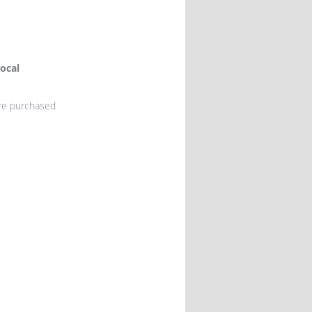
ocal
ere purchased