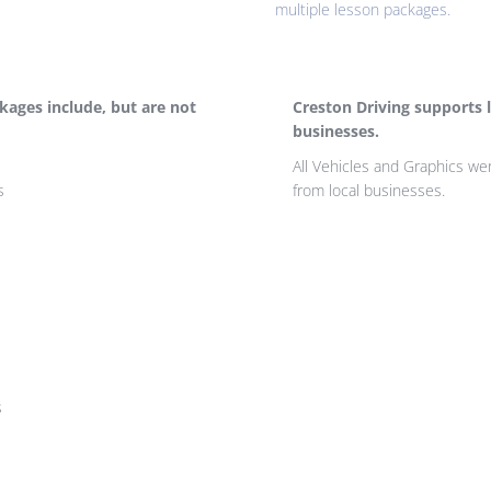
multiple lesson packages.
ckages include, but are not
Creston Driving supports l
businesses.
All Vehicles and Graphics w
s
from local businesses.
s