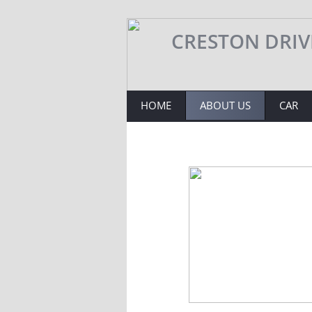
​​​​CRESTON DRI
HOME
ABOUT US
CAR