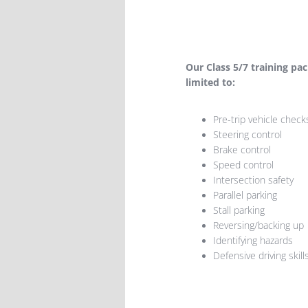
​Our Class 5/7 training pa
limited to:
Pre-trip vehicle check
Steering control
Brake control
Speed control
Intersection safety
Parallel parking
Stall parking
Reversing/backing up
Identifying hazards
Defensive driving skill