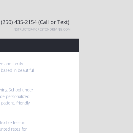
(250) 435-2154 (Call or Text)
INSTRUCTOR@CRESTONDRIVING.COM
ed and family
 based in beautiful
ining School under
ide personalized
 patient, friendly
lexible lesson
unted rates for